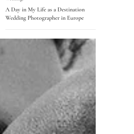
Weddings
A Day in My Life as a Destination
Wedding Photographer in Europe