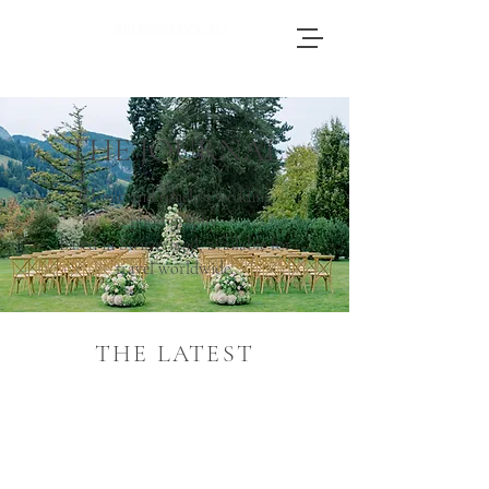
Brianna, an accomplished wedding
photographer based in Switzerland, adores
journeying throughout Europe to photograph
THE JOURNAL
weddings.
Classic and timeless wedding
photography.
Based in Switzerland, available for
travel worldwide.
THE LATEST