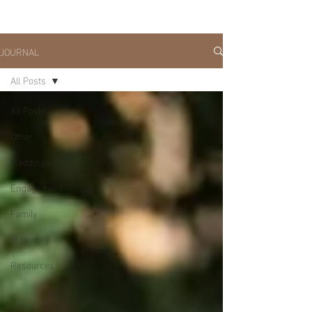
JOURNAL
All Posts
All Posts
Other
Weddings
Engagement
Family
Maternity
Resources