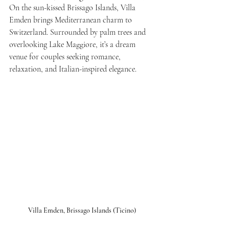
On the sun-kissed Brissago Islands, Villa 
Emden brings Mediterranean charm to 
Switzerland. Surrounded by palm trees and 
overlooking Lake Maggiore, it’s a dream 
venue for couples seeking romance, 
relaxation, and Italian-inspired elegance.
Villa Emden, Brissago Islands (Ticino)