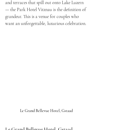
and terraces that spill out onto Lake Luzern 
— the Park Hotel Vitznau is the definition of 
grandeur. This is a venue for couples who 
want an unforgettable, luxurious celebration.
Le Grand Bellevue Hotel, Gstaad
Le Grand Bellevue Hotel, Gstaad