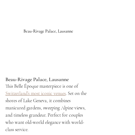
Beau-Rivage Palace, Lausanne
Beau-Rivage Palace, Lausanne
This Belle Époque masterpiece is one of 
Switzerland’s most iconic venues
. Set on the 
shores of Lake Geneva, it combines 
manicured gardens, sweeping Alpine views, 
and timeless grandeur. Perfect for couples 
who want old-world elegance with world-
class service.