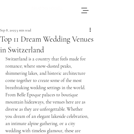
Brianna, an accomplished wedding
photographer based in Switzerland, adores
Sep 8, 2025
3 min read
journeying throughout Europe to photograph
Top 11 Dream Wedding Venues
weddings.
in Switzerland
Switzerland is a country that feels made for 
romance; where snow-dusted peaks, 
shimmering lakes, and historic architecture 
come together to create some of the most 
breathtaking wedding settings in the world. 
From Belle Époque palaces to boutique 
mountain hideaways, the venues here are as 
diverse as they are unforgettable. Whether 
you dream of an elegant lakeside celebration, 
an intimate alpine gathering, or a city 
wedding with timeless glamour, these are 