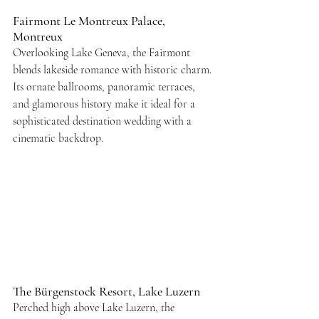
Fairmont Le Montreux Palace, 
Montreux
Overlooking Lake Geneva, the Fairmont 
blends lakeside romance with historic charm. 
Its ornate ballrooms, panoramic terraces, 
and glamorous history make it ideal for a 
sophisticated destination wedding with a 
cinematic backdrop.
The Bürgenstock Resort, Lake Luzern
Perched high above Lake Luzern, the 