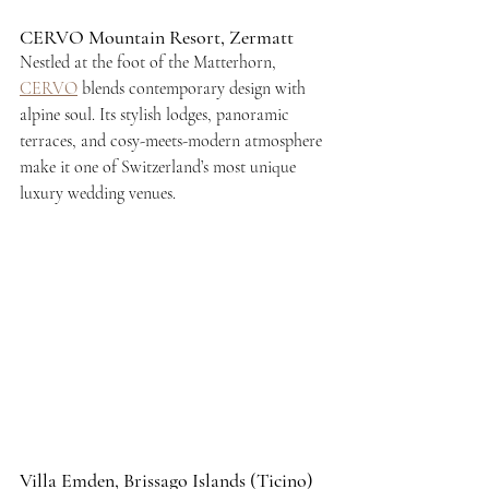
CERVO Mountain Resort, Zermatt
Nestled at the foot of the Matterhorn, 
CERVO
 blends contemporary design with 
alpine soul. Its stylish lodges, panoramic 
terraces, and cosy-meets-modern atmosphere 
make it one of Switzerland’s most unique 
luxury wedding venues.
Villa Emden, Brissago Islands (Ticino)