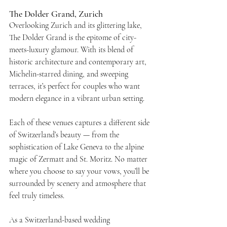
The Dolder Grand, Zurich
Overlooking Zurich and its glittering lake, 
The Dolder Grand is the epitome of city-
meets-luxury glamour. With its blend of 
historic architecture and contemporary art, 
Michelin-starred dining, and sweeping 
terraces, it’s perfect for couples who want 
modern elegance in a vibrant urban setting.
Each of these venues captures a different side 
of Switzerland’s beauty — from the 
sophistication of Lake Geneva to the alpine 
magic of Zermatt and St. Moritz. No matter 
where you choose to say your vows, you’ll be 
surrounded by scenery and atmosphere that 
feel truly timeless.
As a Switzerland-based wedding 