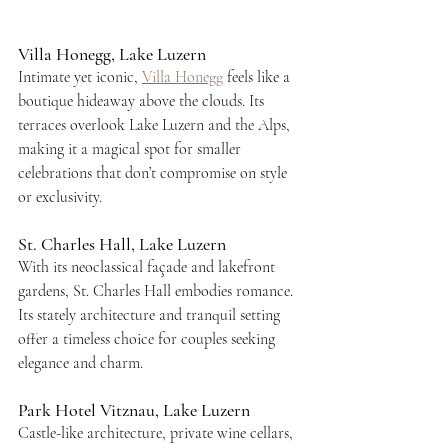
Villa Honegg, Lake Luzern
Intimate yet iconic, 
Villa Honegg
 feels like a 
boutique hideaway above the clouds. Its 
terraces overlook Lake Luzern and the Alps, 
making it a magical spot for smaller 
celebrations that don’t compromise on style 
or exclusivity.
St. Charles Hall, Lake Luzern
With its neoclassical façade and lakefront 
gardens, St. Charles Hall embodies romance. 
Its stately architecture and tranquil setting 
offer a timeless choice for couples seeking 
elegance and charm.
Park Hotel Vitznau, Lake Luzern
Castle-like architecture, private wine cellars, 