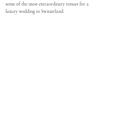
some of the most extraordinary venues for a 
luxury wedding in Switzerland.