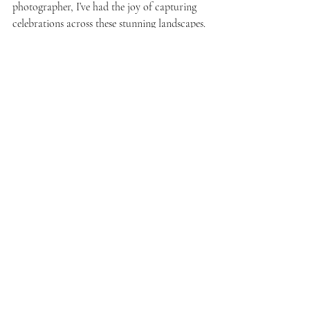
photographer, I’ve had the joy of capturing 
celebrations across these stunning landscapes. 
If you’re planning your own destination 
wedding here and would love photographs 
that reflect both the beauty of your love 
story and the magic of this incredible 
country, I would be honoured to document 
it for you.
Looking for more? Discover more 
Zurich 
wedding venues
 and 
Ticino wedding venues
. 
Weddings
Resources