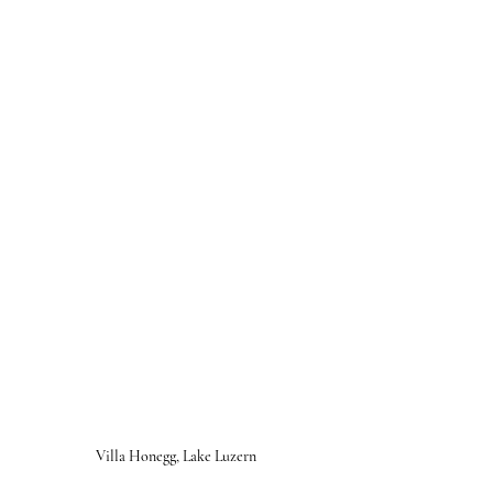
Villa Honegg, Lake Luzern