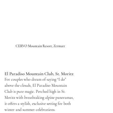
CERVO Mountain Resort, Zermatt
El Paradiso Mountain Club, St. Moritz
For couples who dream of saying “I do” 
above the clouds, El Paradiso Mountain 
Club is pure magic. Perched high in St. 
Moritz with breathtaking alpine panoramas, 
it offers a stylish, exclusive setting for both 
winter and summer celebrations.