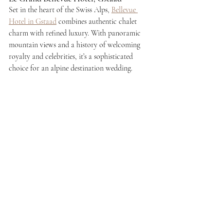
Set in the heart of the Swiss Alps, 
Bellevue 
Hotel in Gstaad
 combines authentic chalet 
charm with refined luxury. With panoramic 
mountain views and a history of welcoming 
royalty and celebrities, it’s a sophisticated 
choice for an alpine destination wedding.