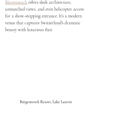
Bürgenstock
 offers sleek architecture, 
unmatched views, and even helicopter access 
for a show-stopping entrance. It’s a modern 
venue that captures Switzerland’s dramatic 
beauty with luxurious flair.
Bürgenstock Resort, Lake Luzern