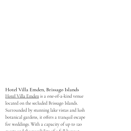
Hotel Villa Emden, Brissago Islands
Hotel Villa Emden
 is a one-of-a-kind venue 
located on the secluded Brissago Islands. 
Surrounded by stunning lake vistas and lush 
botanical gardens, it offers a tranquil escape 
for weddings. With a capacity of up to 120 