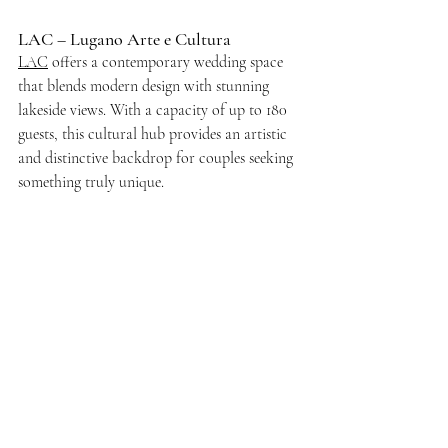
LAC – Lugano Arte e Cultura
LAC
 offers a contemporary wedding space 
that blends modern design with stunning 
lakeside views. With a capacity of up to 180 
guests, this cultural hub provides an artistic 
and distinctive backdrop for couples seeking 
something truly unique.