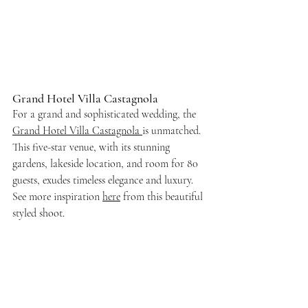
Grand Hotel Villa Castagnola
For a grand and sophisticated wedding, the
Grand Hotel Villa Castagnola 
is unmatched. 
This five-star venue, with its stunning 
gardens, lakeside location, and room for 80 
guests, exudes timeless elegance and luxury. 
See more inspiration 
here
 from this beautiful 
styled shoot. 