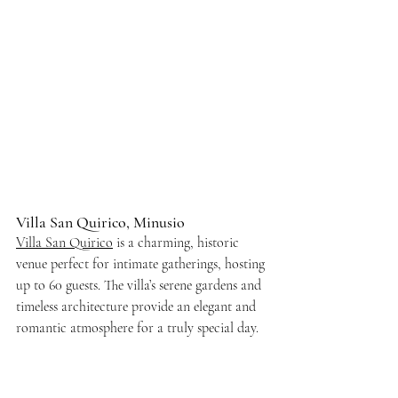
Villa San Quirico, Minusio
Villa San Quirico
 is a charming, historic 
venue perfect for intimate gatherings, hosting 
up to 60 guests. The villa’s serene gardens and 
timeless architecture provide an elegant and 
romantic atmosphere for a truly special day.