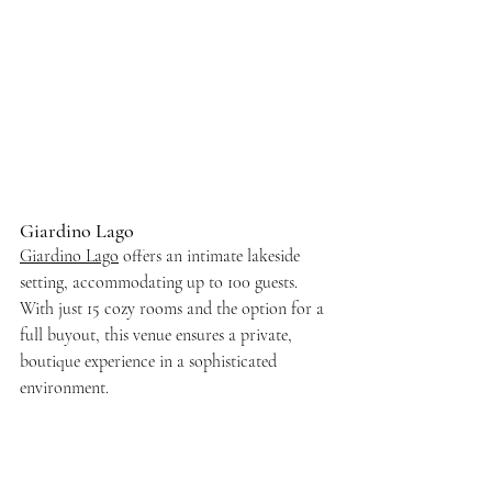
Giardino Lago
Giardino Lago
 offers an intimate lakeside 
setting, accommodating up to 100 guests. 
With just 15 cozy rooms and the option for a 
full buyout, this venue ensures a private, 
boutique experience in a sophisticated 
environment.