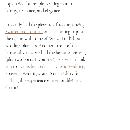
top choice for couples seeking natural 
beauty, romance, and elegance.
I recently had the pleasure of accompanying 
Switzerland Tourism
 on a scounting trip to 
the region with some of Switzerland's best 
wedding planners. And here are 11 of the 
beautiful venues we had the honur of visiting 
(plus two bonus favourites!). A special thank 
you to 
Events by Loukia
, 
Faytastic Wedding
, 
Souvenir Weddings
, and 
Savina Uldry
 for 
making this experience so memorable! Let's 
dive in!