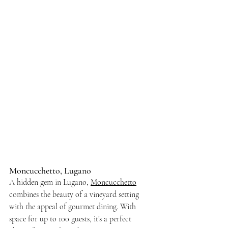
Moncucchetto, Lugano
A hidden gem in Lugano, 
Moncucchetto
combines the beauty of a vineyard setting 
with the appeal of gourmet dining. With 
space for up to 100 guests, it’s a perfect 