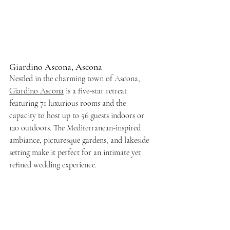
Giardino Ascona, Ascona
Nestled in the charming town of Ascona, 
Giardino Ascona
 is a five-star retreat 
featuring 71 luxurious rooms and the 
capacity to host up to 56 guests indoors or 
120 outdoors. The Mediterranean-inspired 
ambiance, picturesque gardens, and lakeside 
setting make it perfect for an intimate yet 
refined wedding experience.