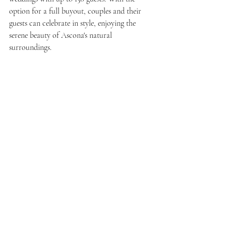
option for a full buyout, couples and their 
guests can celebrate in style, enjoying the 
serene beauty of Ascona's natural 
surroundings.