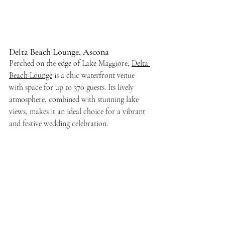
Delta Beach Lounge, Ascona
Perched on the edge of Lake Maggiore, 
Delta 
Beach Lounge
 is a chic waterfront venue 
with space for up to 370 guests. Its lively 
atmosphere, combined with stunning lake 
views, makes it an ideal choice for a vibrant 
and festive wedding celebration.