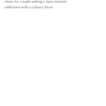
choice for couples seeking a more intimate 
celebration with a culinary focus.