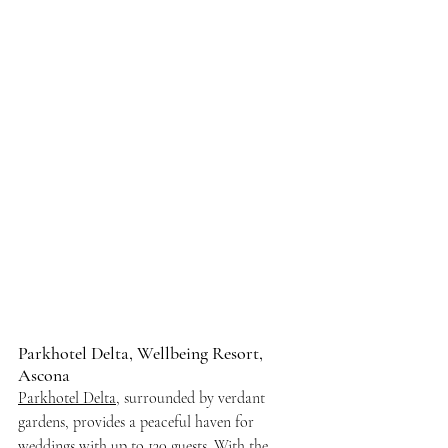
Parkhotel Delta, Wellbeing Resort, 
Ascona
Parkhotel Delta
, surrounded by verdant 
gardens, provides a peaceful haven for 
weddings with up to 130 guests. With the 