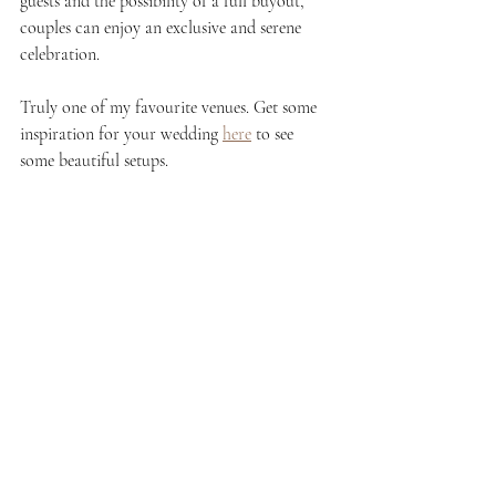
guests and the possibility of a full buyout, 
couples can enjoy an exclusive and serene 
celebration.
Truly one of my favourite venues. Get some 
inspiration for your wedding 
here
 to see 
some beautiful setups. 