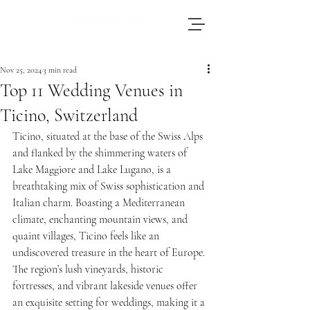
Brianna, an accomplished wedding
photographer based in Switzerland, adores
Nov 25, 2024
3 min read
journeying throughout Europe to photograph
Top 11 Wedding Venues in
weddings.
Ticino, Switzerland
Ticino, situated at the base of the Swiss Alps 
and flanked by the shimmering waters of 
Lake Maggiore and Lake Lugano, is a 
breathtaking mix of Swiss sophistication and 
Italian charm. Boasting a Mediterranean 
climate, enchanting mountain views, and 
quaint villages, Ticino feels like an 
undiscovered treasure in the heart of Europe. 
The region’s lush vineyards, historic 
fortresses, and vibrant lakeside venues offer 
an exquisite setting for weddings, making it a 