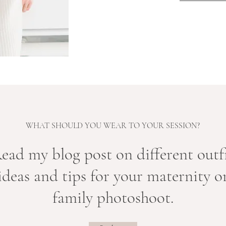
WHAT SHOULD YOU WEAR TO YOUR SESSION?
Read my
blog post on different outf
ideas and tips for your maternity o
family photoshoot.