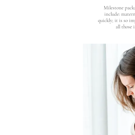
Milestone packa
include: matern
quickly; it is so 
all those