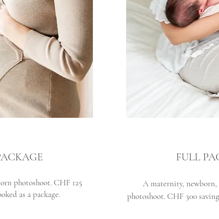
PACKAGE
FULL P
orn photoshoot. CHF 125
A maternity, newborn, 
oked as a package.
photoshoot.
CHF 300 saving