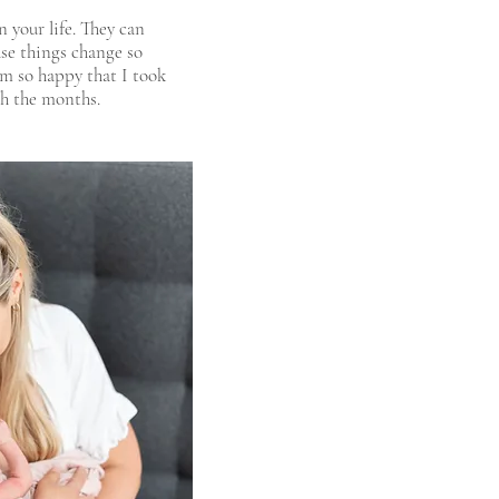
 your life. They can
se things change so
am so happy that I took
gh the months.