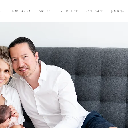
ME
PORTFOLIO
ABOUT
EXPERIENCE
CONTACT
JOURNAL