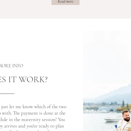
Read more
 MORE INFO
S IT WORK?
, just let me know which of the two
o with. The payment is done at the
ule in the maternity session! You
y arrives and you're ready to plan