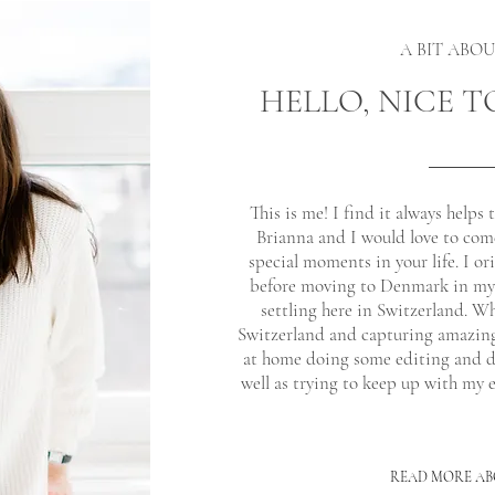
A BIT ABO
HELLO, NICE T
This is me! I find it always helps 
Brianna and I would love to com
special moments in your life. I o
before moving to Denmark in my e
settling here in Switzerland. W
Switzerland and capturing amazin
at home doing some editing and dr
well as trying to keep up with my e
READ MORE AB