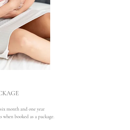
ACKAGE
six month and one year
s when booked as a package.