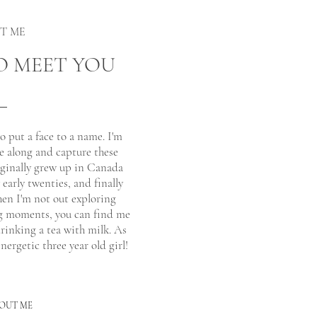
UT ME
O MEET YOU
to put a face to a name. I'm
e along and capture these
riginally grew up in Canada
arly twenties, and finally
hen I'm not out exploring
g moments, you can find me
inking a tea with milk. As
nergetic three year old girl!
OUT ME