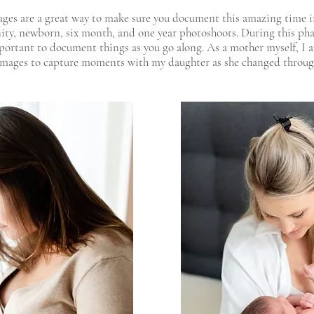
ges are a great way to make sure you document this amazing time in
ity, newborn, six month, and one year photoshoots. During this pha
important to document things as you go along. As a mother myself, I 
 images to capture moments with my daughter as she changed throu