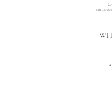
CH
CHF 950 when 
WHA