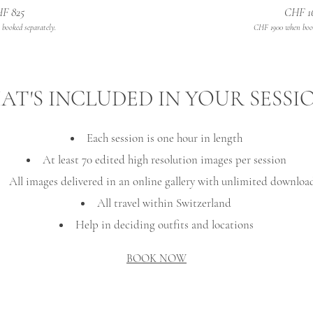
F 825
CHF 1
booked separately.
CHF 1900 when book
T'S INCLUDED IN YOUR SESSI
Each session is one hour in length
At least 70 edited high resolution images per session
All images delivered in an online gallery with unlimited downloa
All travel within Switzerland
Help in deciding outfits and locations
BOOK NOW