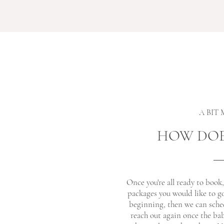
A BIT
HOW DOE
Once you're all ready to book
packages you would like to g
beginning, then we can sched
reach out again once the bab