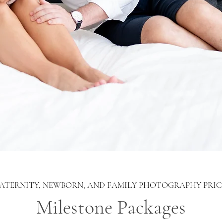
ATERNITY, NEWBORN, AND FAMILY PHOTOGRAPHY PRIC
Milestone Packages