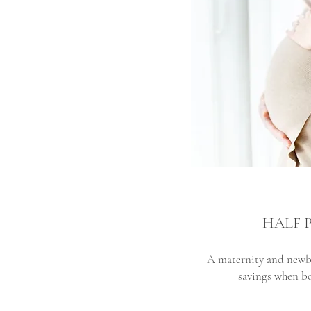
HALF 
A maternity and newb
savings when bo