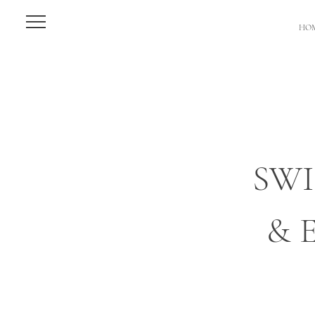
HO
SW
& 