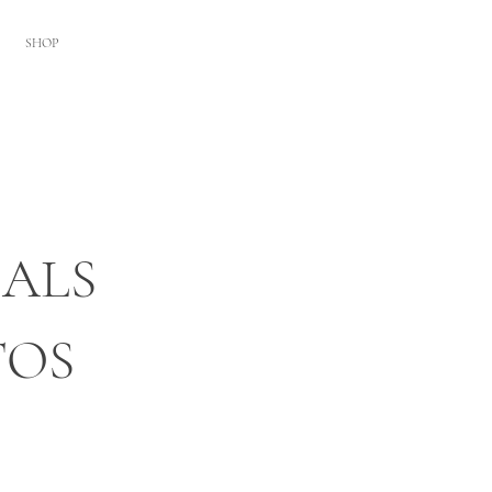
SHOP
ALS
TOS