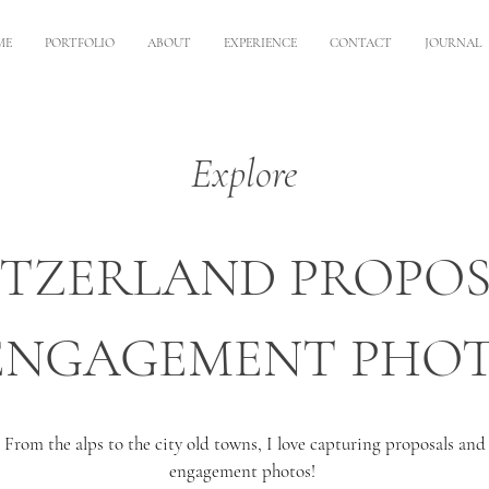
ME
PORTFOLIO
ABOUT
EXPERIENCE
CONTACT
JOURNAL
Explore
ITZERLAND PROPOS
ENGAGEMENT PHO
From the alps to the city old towns, I love capturing proposals and
engagement photos!