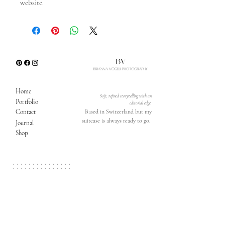
website.
Home
Soft, refined storytelling with an
Portfolio
editorial edge.
Contact
Based in Switzerland but my
suitcase is always ready to go.
Journal
Shop