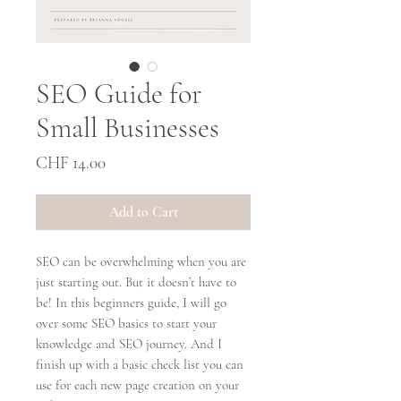
SEO Guide for
Small Businesses
Price
CHF 14.00
Add to Cart
SEO can be overwhelming when you are
just starting out. But it doesn’t have to
be! In this beginners guide, I will go
over some SEO basics to start your
knowledge and SEO journey. And I
finish up with a basic check list you can
use for each new page creation on your