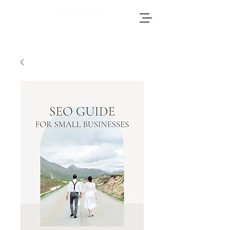
Brianna, an accomplished wedding
photographer based in Switzerland, adores
journeying throughout Europe to photograph
weddings.