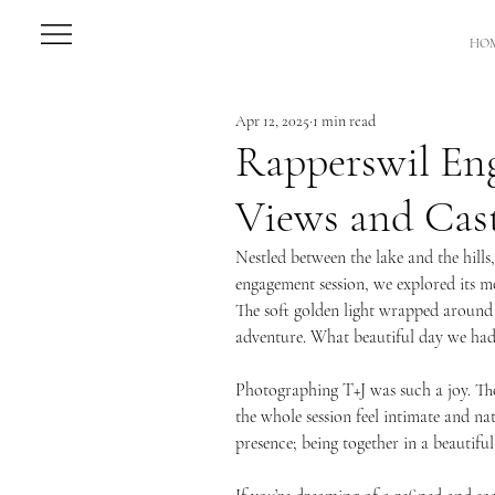
HO
Apr 12, 2025
1 min read
Rapperswil En
Views and Cas
Nestled between the lake and the hills,
engagement session, we explored its mo
The soft golden light wrapped around t
adventure. What beautiful day we had
Photographing T+J was such a joy. The
the whole session feel intimate and na
presence; being together in a beautifu