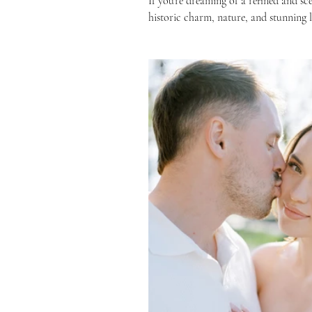
If you’re dreaming of a refined and sc
historic charm, nature, and stunning li