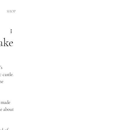
SHOP
ake
’s 
 castle. 
he 
r made 
re about 