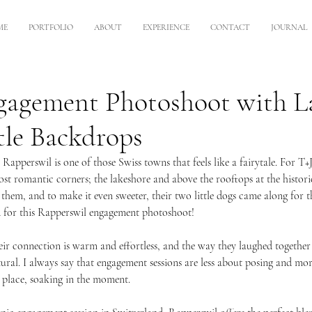
ME
PORTFOLIO
ABOUT
EXPERIENCE
CONTACT
JOURNAL
gagement Photoshoot with L
tle Backdrops
 Rapperswil is one of those Swiss towns that feels like a fairytale. For T+J
st romantic corners; the lakeshore and above the rooftops at the historic
hem, and to make it even sweeter, their two little dogs came along for t
 for this Rapperswil engagement photoshoot!
ir connection is warm and effortless, and the way they laughed togethe
tural. I always say that engagement sessions are less about posing and mo
l place, soaking in the moment. 