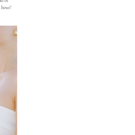
nd of 
n hour!