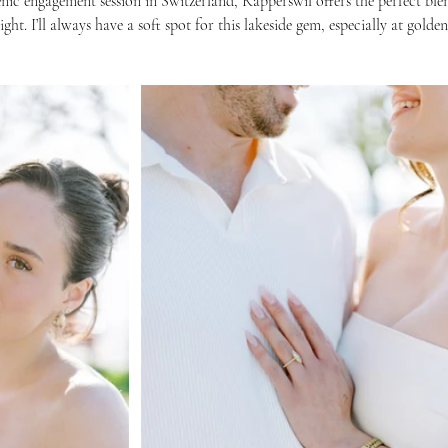
enic engagement session in Switzerland, Rapperswil offers the perfect ble
ght. I’ll always have a soft spot for this lakeside gem, especially at golde