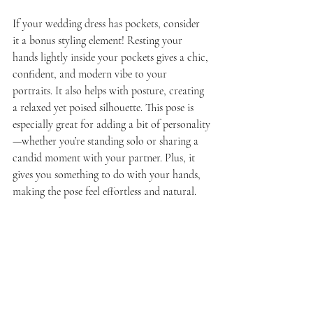
If your wedding dress has pockets, consider 
it a bonus styling element! Resting your 
hands lightly inside your pockets gives a chic, 
confident, and modern vibe to your 
portraits. It also helps with posture, creating 
a relaxed yet poised silhouette. This pose is 
especially great for adding a bit of personality
—whether you’re standing solo or sharing a 
candid moment with your partner. Plus, it 
gives you something to do with your hands, 
making the pose feel effortless and natural.