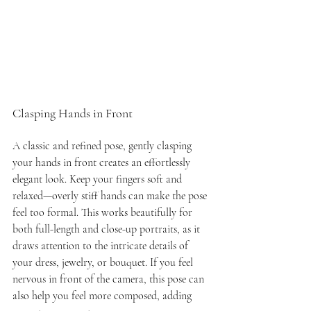
Clasping Hands in Front
A classic and refined pose, gently clasping 
your hands in front creates an effortlessly 
elegant look. Keep your fingers soft and 
relaxed—overly stiff hands can make the pose 
feel too formal. This works beautifully for 
both full-length and close-up portraits, as it 
draws attention to the intricate details of 
your dress, jewelry, or bouquet. If you feel 
nervous in front of the camera, this pose can 
also help you feel more composed, adding 