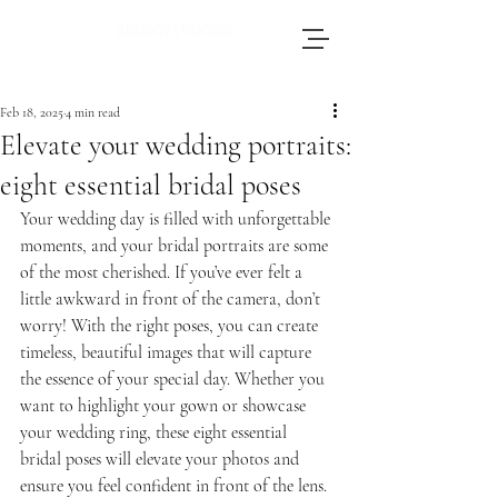
Brianna, an accomplished wedding
photographer based in Switzerland, adores
Feb 18, 2025
4 min read
journeying throughout Europe to photograph
Elevate your wedding portraits:
weddings.
eight essential bridal poses
Your wedding day is filled with unforgettable 
moments, and your bridal portraits are some 
of the most cherished. If you’ve ever felt a 
little awkward in front of the camera, don’t 
worry! With the right poses, you can create 
timeless, beautiful images that will capture 
the essence of your special day. Whether you 
want to highlight your gown or showcase 
your wedding ring, these eight essential 
bridal poses will elevate your photos and 
ensure you feel confident in front of the lens.