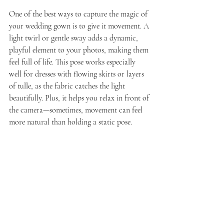
One of the best ways to capture the magic of 
your wedding gown is to give it movement. A 
light twirl or gentle sway adds a dynamic, 
playful element to your photos, making them 
feel full of life. This pose works especially 
well for dresses with flowing skirts or layers 
of tulle, as the fabric catches the light 
beautifully. Plus, it helps you relax in front of 
the camera—sometimes, movement can feel 
more natural than holding a static pose.