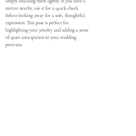
simply touching them lightly. If you have a 
mirror nearby, use it for a quick check 
before looking away for a soft, thoughtful 
expression. This pose is perfect for 
highlighting your jewelry and adding a sense 
of quiet anticipation to your wedding 
portraits.