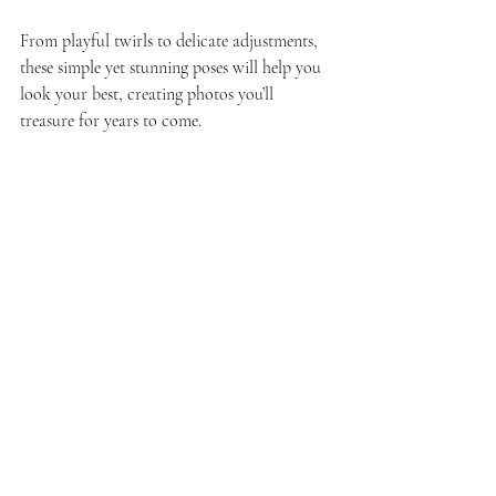
From playful twirls to delicate adjustments, 
these simple yet stunning poses will help you 
look your best, creating photos you’ll 
treasure for years to come.