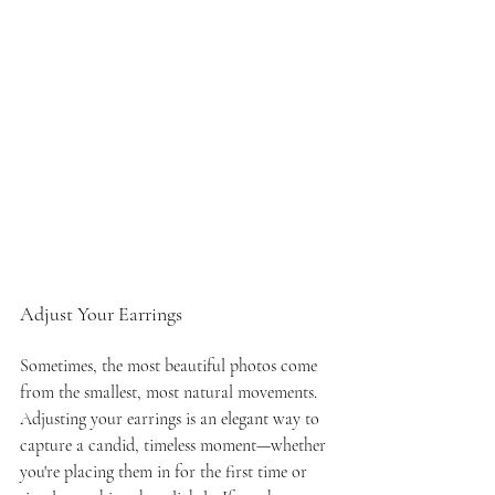
Adjust Your Earrings
Sometimes, the most beautiful photos come 
from the smallest, most natural movements. 
Adjusting your earrings is an elegant way to 
capture a candid, timeless moment—whether 
you're placing them in for the first time or 