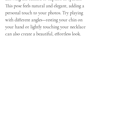
This pose feels natural and elegant, adding a 
personal touch to your photos. Try playing 
with different angles—resting your chin on 
your hand or lightly touching your necklace 
can also create a beautiful, effortless look.