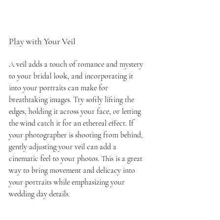
Play with Your Veil
A veil adds a touch of romance and mystery 
to your bridal look, and incorporating it 
into your portraits can make for 
breathtaking images. Try softly lifting the 
edges, holding it across your face, or letting 
the wind catch it for an ethereal effect. If 
your photographer is shooting from behind, 
gently adjusting your veil can add a 
cinematic feel to your photos. This is a great 
way to bring movement and delicacy into 
your portraits while emphasizing your 
wedding day details.