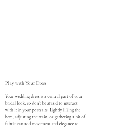
Play with Your Dress
Your wedding dress is a central part of your 
bridal look, so don’t be afraid to interact 
with it in your portraits! Lightly lifting the 
hem, adjusting the train, or gathering a bit of 
fabric can add movement and elegance to 