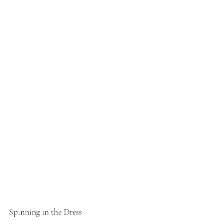
Spinning in the Dress