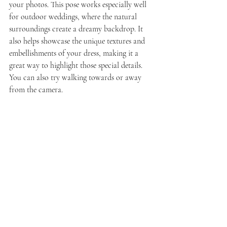
your photos. This pose works especially well 
for outdoor weddings, where the natural 
surroundings create a dreamy backdrop. It 
also helps showcase the unique textures and 
embellishments of your dress, making it a 
great way to highlight those special details. 
You can also try walking towards or away 
from the camera.