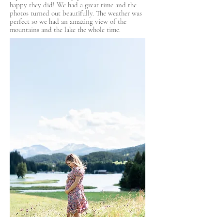
happy they did! We had a great time and the
photos turned out beautifully. The weather was
perfect so we had an amazing view of the
mountains and the lake the whole time.