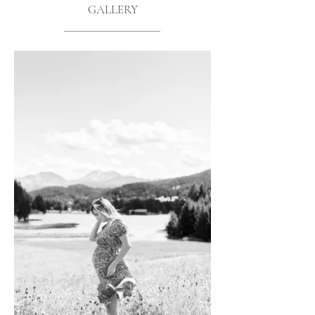
GALLERY