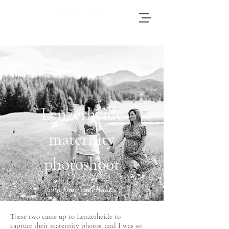
Brianna, an accomplished wedding
photographer based in Switzerland, adores
journeying throughout Europe to photograph
weddings.
Lenzerheide
maternity
photoshoot
with Dora and Balazs
These two came up to Lenzerheide to
capture
their maternity photos, and I was so