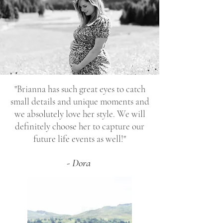
"Brianna has such great eyes to catch
small details and unique moments and
we absolutely love her style. We will
definitely choose her to capture our
future life events as well!"
- Dora