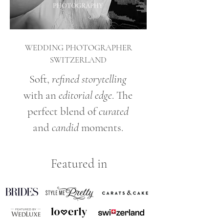
WEDDING PHOTOGRAPHER
SWITZERLAND
Soft,
refined storytelling
with an
editorial edge
. The
perfect blend of
curated
and
candid
moments.
Featured in