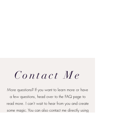
Contact Me
More questions? If you want to learn more or have
a few questions, head over to the FAQ page to
read more. I can't wait to hear from you and create
some magic.
You can also contact me directly using
the form below or at
hello@brianna
voegeliphotogra
phy.com