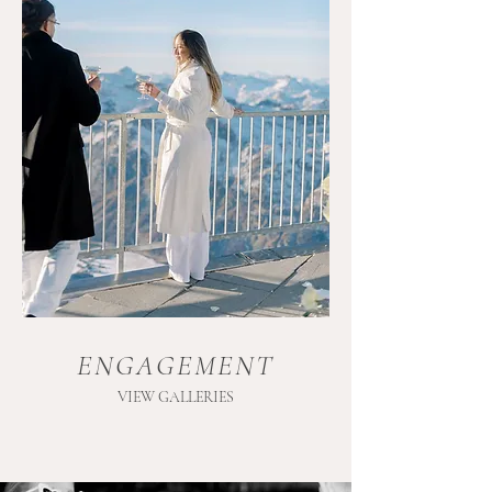
ENGAGEMENT
VIEW GALLERIES