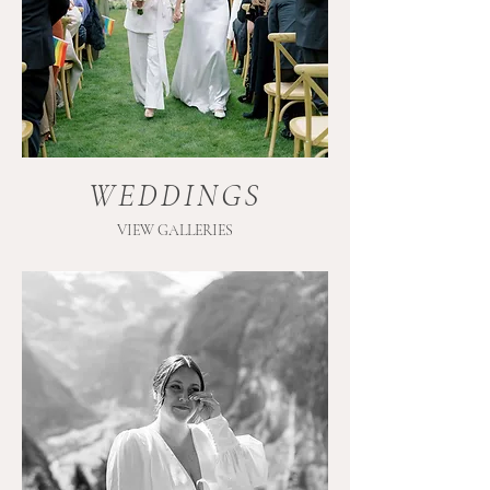
WEDDINGS
VIEW GALLERIES