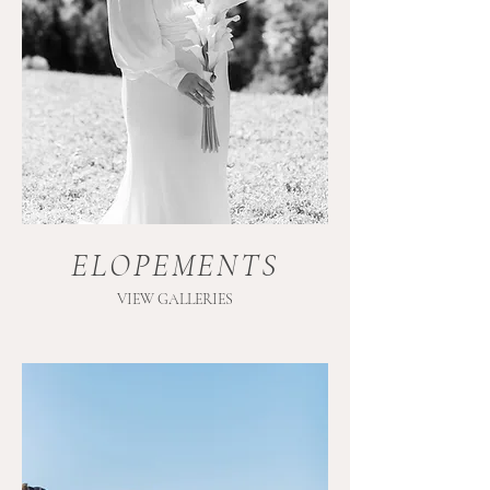
ELOPEMENTS
VIEW GALLERIES