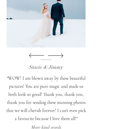
Stacie & Jimmy
"WOW! I am blown away by these beautiful
pictures! You are pure magic and made us
both look so good! Thank you, thank you,
thank you for sending these stunning photos
that we will cherish forever! I can't even pick
a favourite because I love them all!"
More kind words