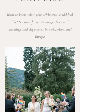
Want to know what your celebration could look
like? See some favourite images from real
weddings and elopements in Switzerland and
Europe.