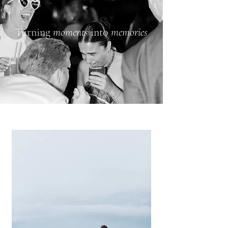
Turning
moments
into
memories