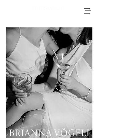
Brianna, an accomplished wedding
photographer based in Switzerland, adores
journeying throughout Europe to photograph
weddings.