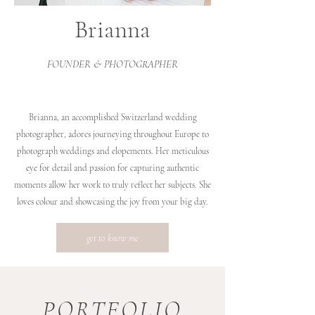
Brianna
FOUNDER & PHOTOGRAPHER
Brianna, an accomplished Switzerland wedding
photographer, adores journeying throughout Europe to
photograph weddings and elopements. Her meticulous
eye for detail and passion for capturing authentic
moments allow her work to truly reflect her subjects. She
loves colour and showcasing the joy from your big day.
get to know me
PORTFOLIO