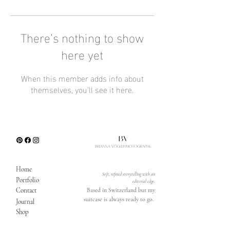
There’s nothing to show
here yet
When this member adds info about
themselves, you’ll see it here.
Home
Soft, refined storytelling with an
Portfolio
editorial edge.
Contact
Based in Switzerland but my
suitcase is always ready to go.
Journal
Shop